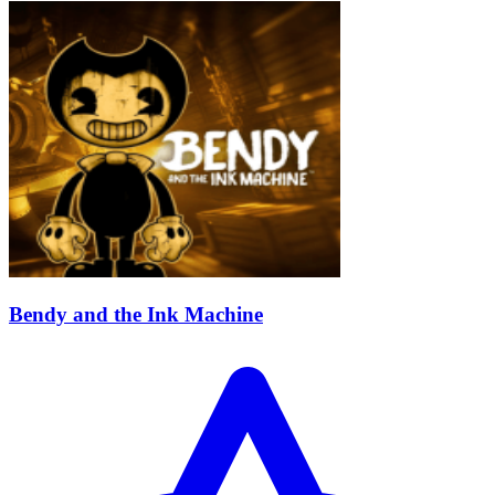
Bendy and the Ink Machine