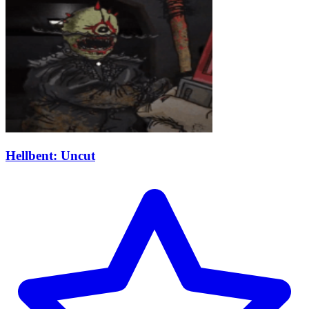
Hellbent: Uncut