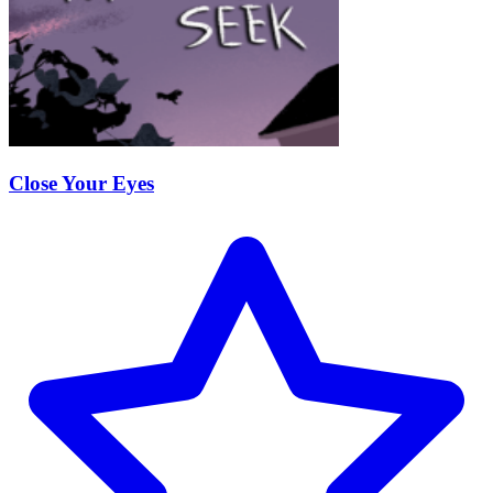
Close Your Eyes