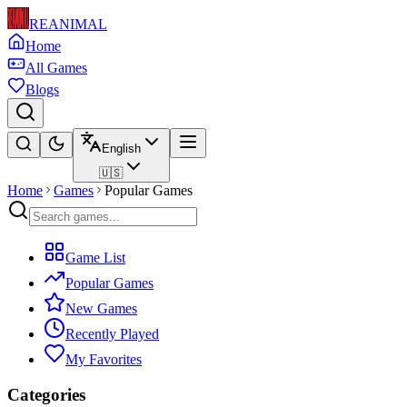
REANIMAL
Home
All Games
Blogs
English
🇺🇸
Home
Games
Popular Games
Game List
Popular Games
New Games
Recently Played
My Favorites
Categories