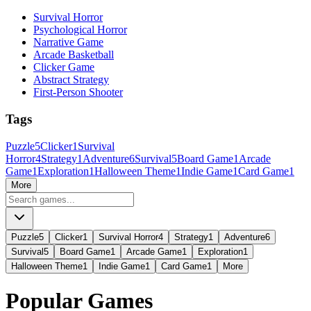
Survival Horror
Psychological Horror
Narrative Game
Arcade Basketball
Clicker Game
Abstract Strategy
First-Person Shooter
Tags
Puzzle
5
Clicker
1
Survival
Horror
4
Strategy
1
Adventure
6
Survival
5
Board Game
1
Arcade
Game
1
Exploration
1
Halloween Theme
1
Indie Game
1
Card Game
1
More
Puzzle
5
Clicker
1
Survival Horror
4
Strategy
1
Adventure
6
Survival
5
Board Game
1
Arcade Game
1
Exploration
1
Halloween Theme
1
Indie Game
1
Card Game
1
More
Popular Games