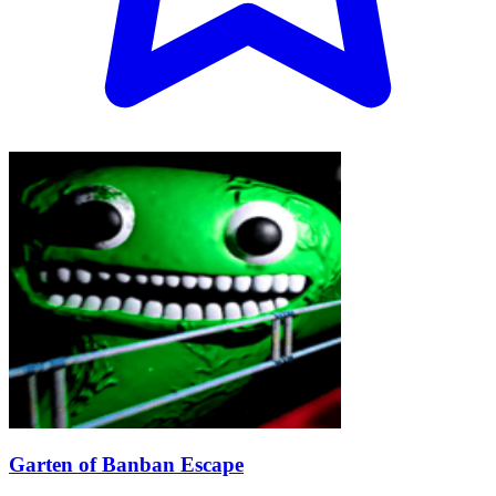
Garten of Banban Escape