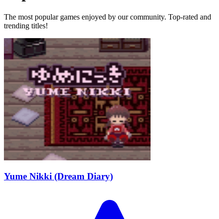
The most popular games enjoyed by our community. Top-rated and
trending titles!
Yume Nikki (Dream Diary)