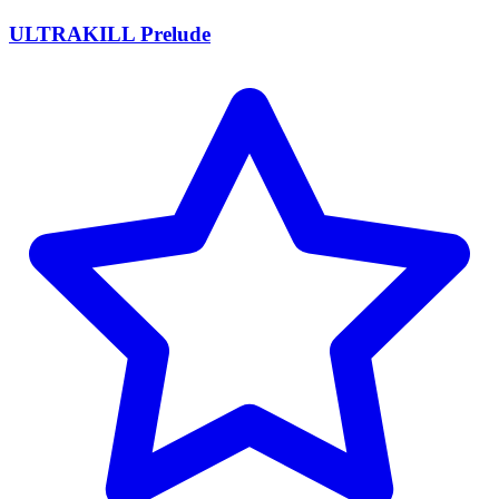
ULTRAKILL Prelude