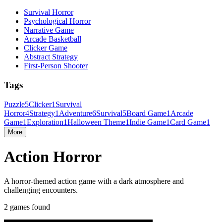
Survival Horror
Psychological Horror
Narrative Game
Arcade Basketball
Clicker Game
Abstract Strategy
First-Person Shooter
Tags
Puzzle
5
Clicker
1
Survival
Horror
4
Strategy
1
Adventure
6
Survival
5
Board Game
1
Arcade
Game
1
Exploration
1
Halloween Theme
1
Indie Game
1
Card Game
1
More
Action Horror
A horror-themed action game with a dark atmosphere and
challenging encounters.
2 games found