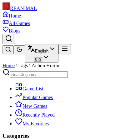
REANIMAL
Home
All Games
Blogs
English
🇺🇸
Home
Tags
Action Horror
Game List
Popular Games
New Games
Recently Played
My Favorites
Categories