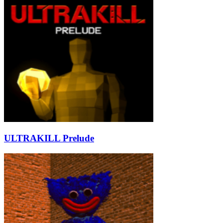
ULTRAKILL Prelude