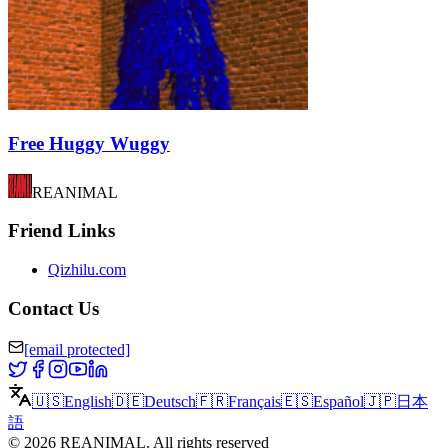
Free Huggy Wuggy
REANIMAL
Friend Links
Qizhilu.com
Contact Us
[email protected]
🇺🇸
English
🇩🇪
Deutsch
🇫🇷
Français
🇪🇸
Español
🇯🇵
日本
語
©
2026
REANIMAL
.
All rights reserved