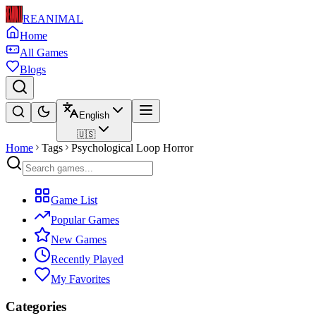
REANIMAL
Home
All Games
Blogs
English
🇺🇸
Home
Tags
Psychological Loop Horror
Game List
Popular Games
New Games
Recently Played
My Favorites
Categories