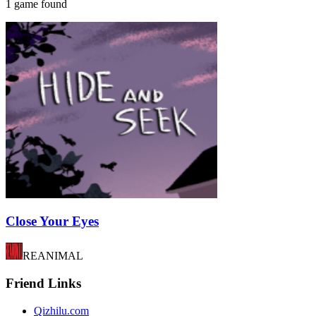
1 game found
Close Your Eyes
REANIMAL
Friend Links
Qizhilu.com