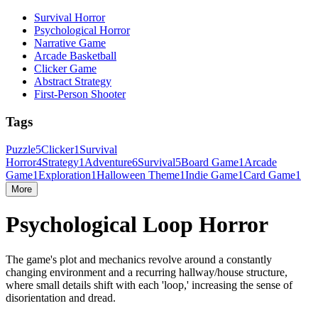
Survival Horror
Psychological Horror
Narrative Game
Arcade Basketball
Clicker Game
Abstract Strategy
First-Person Shooter
Tags
Puzzle
5
Clicker
1
Survival
Horror
4
Strategy
1
Adventure
6
Survival
5
Board Game
1
Arcade
Game
1
Exploration
1
Halloween Theme
1
Indie Game
1
Card Game
1
More
Psychological Loop Horror
The game's plot and mechanics revolve around a constantly
changing environment and a recurring hallway/house structure,
where small details shift with each 'loop,' increasing the sense of
disorientation and dread.