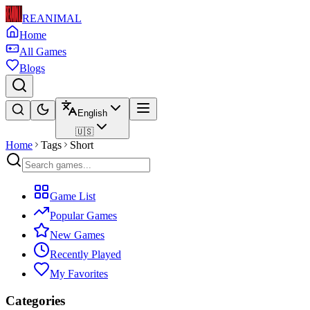
REANIMAL
Home
All Games
Blogs
English
🇺🇸
Home
Tags
Short
Game List
Popular Games
New Games
Recently Played
My Favorites
Categories