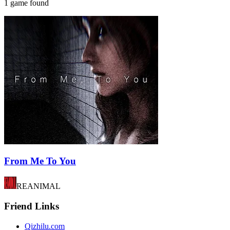
1 game found
From Me To You
REANIMAL
Friend Links
Qizhilu.com