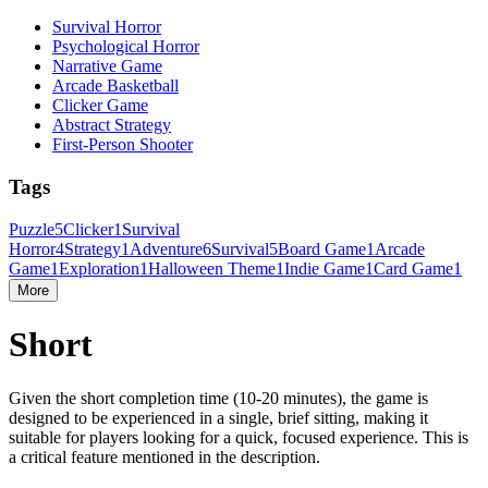
Survival Horror
Psychological Horror
Narrative Game
Arcade Basketball
Clicker Game
Abstract Strategy
First-Person Shooter
Tags
Puzzle
5
Clicker
1
Survival
Horror
4
Strategy
1
Adventure
6
Survival
5
Board Game
1
Arcade
Game
1
Exploration
1
Halloween Theme
1
Indie Game
1
Card Game
1
More
Short
Given the short completion time (10-20 minutes), the game is
designed to be experienced in a single, brief sitting, making it
suitable for players looking for a quick, focused experience. This is
a critical feature mentioned in the description.